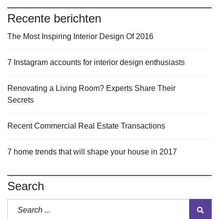
Recente berichten
The Most Inspiring Interior Design Of 2016
7 Instagram accounts for interior design enthusiasts
Renovating a Living Room? Experts Share Their
Secrets
Recent Commercial Real Estate Transactions
7 home trends that will shape your house in 2017
Search