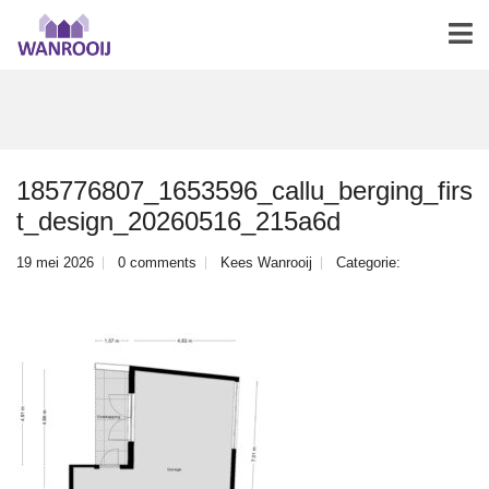
185776807_1653596_callu_berging_firs
t_design_20260516_215a6d
19 mei 2026
0 comments
Kees Wanrooij
Categorie: