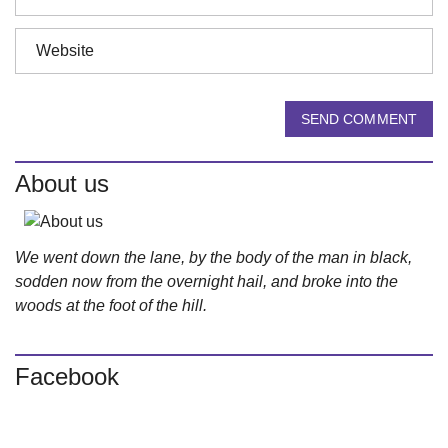
SEND COMMENT
About us
We went down the lane, by the body of the man in black,
sodden now from the overnight hail, and broke into the
woods at the foot of the hill.
Facebook