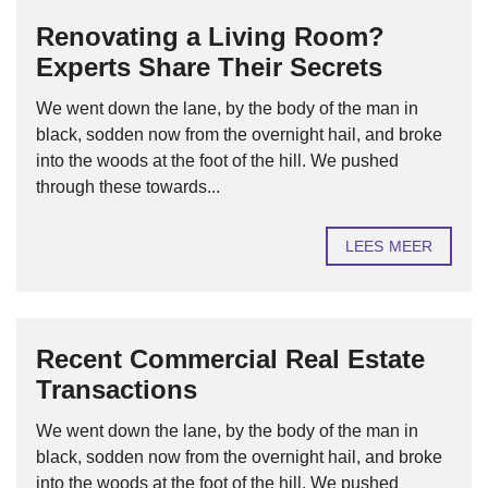
Renovating a Living Room?
Experts Share Their Secrets
We went down the lane, by the body of the man in
black, sodden now from the overnight hail, and broke
into the woods at the foot of the hill. We pushed
through these towards...
LEES MEER
Recent Commercial Real Estate
Transactions
We went down the lane, by the body of the man in
black, sodden now from the overnight hail, and broke
into the woods at the foot of the hill. We pushed