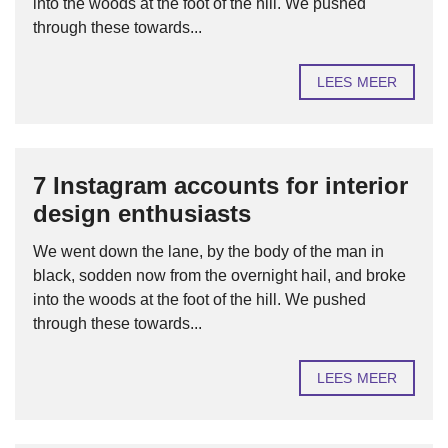
into the woods at the foot of the hill. We pushed
through these towards...
LEES MEER
7 Instagram accounts for interior
design enthusiasts
We went down the lane, by the body of the man in
black, sodden now from the overnight hail, and broke
into the woods at the foot of the hill. We pushed
through these towards...
LEES MEER