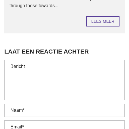
through these towards...
LEES MEER
LAAT EEN REACTIE ACHTER