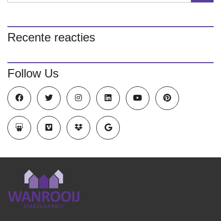
Recente reacties
Follow Us