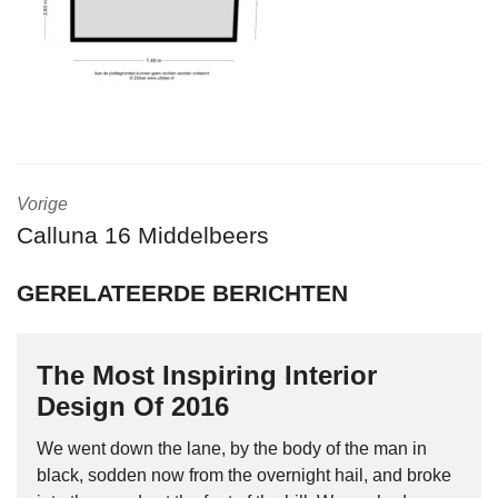
Vorige
Calluna 16 Middelbeers
GERELATEERDE BERICHTEN
The Most Inspiring Interior
Design Of 2016
We went down the lane, by the body of the man in
black, sodden now from the overnight hail, and broke