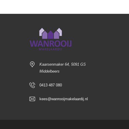
Kaarsenmaker 64, 5091 GS
Middelbeers
0413 487 080
kees@wanrooijmakelaardij.nl