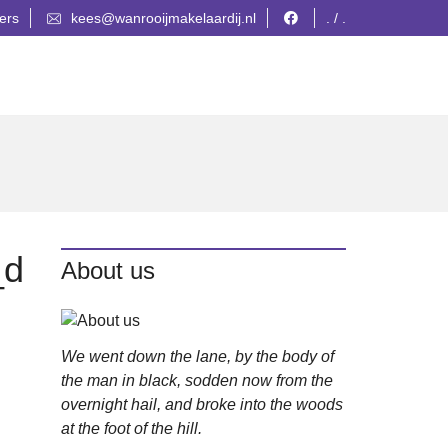
ers
kees@wanrooijmakelaardij.nl
. / .
_d
About us
We went down the lane, by the body of
the man in black, sodden now from the
overnight hail, and broke into the woods
at the foot of the hill.