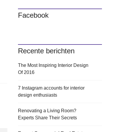
Facebook
Recente berichten
The Most Inspiring Interior Design
Of 2016
7 Instagram accounts for interior
design enthusiasts
Renovating a Living Room?
Experts Share Their Secrets