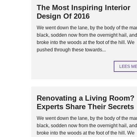
The Most Inspiring Interior
Design Of 2016
We went down the lane, by the body of the ma
black, sodden now from the overnight hail, an
broke into the woods at the foot of the hill. We
pushed through these towards...
LEES M
Renovating a Living Room?
Experts Share Their Secrets
We went down the lane, by the body of the ma
black, sodden now from the overnight hail, an
broke into the woods at the foot of the hill. We