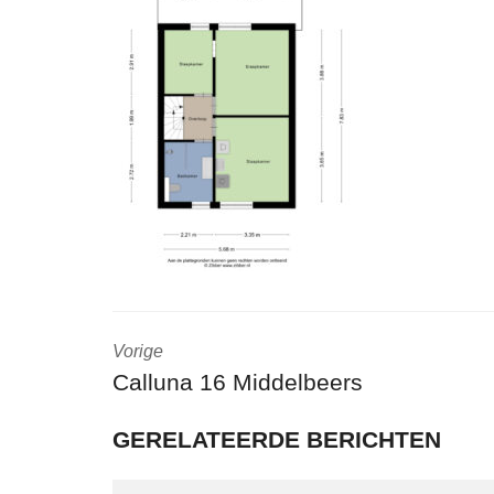
Vorige
Calluna 16 Middelbeers
GERELATEERDE BERICHTEN