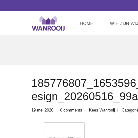
HOME
WIE ZIJN WI
185776807_1653596_c
esign_20260516_99a
19 mei 2026
0 comments
Kees Wanrooij
Categori