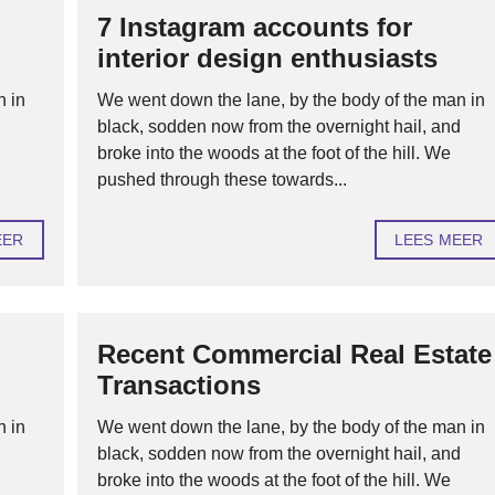
7 Instagram accounts for
H
interior design enthusiasts
U
U
R
n in
We went down the lane, by the body of the man in
O
d
black, sodden now from the overnight hail, and
F
V
broke into the woods at the foot of the hill. We
E
pushed through these towards...
R
H
U
U
EER
LEES MEER
R
H
Y
P
Recent Commercial Real Estate
O
T
Transactions
H
E
K
n in
We went down the lane, by the body of the man in
E
N
d
black, sodden now from the overnight hail, and
broke into the woods at the foot of the hill. We