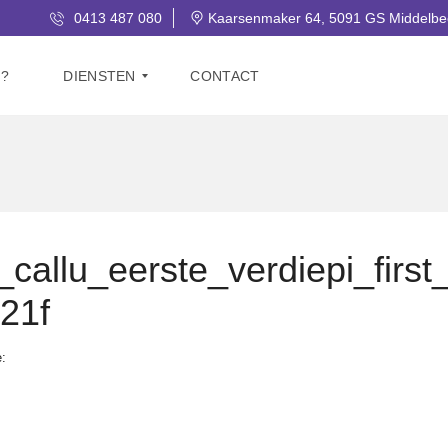
0413 487 080
Kaarsenmaker 64, 5091 GS Middelbe
J?
DIENSTEN
CONTACT
V
E
R
K
O
O
allu_eerste_verdiepi_first
P
21f
G
R
A
e:
T
I
S
W
A
A