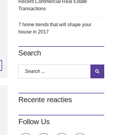
Recent Commercial Real Estate
Transactions
7 home trends that will shape your
house in 2017
Search
Recente reacties
Follow Us