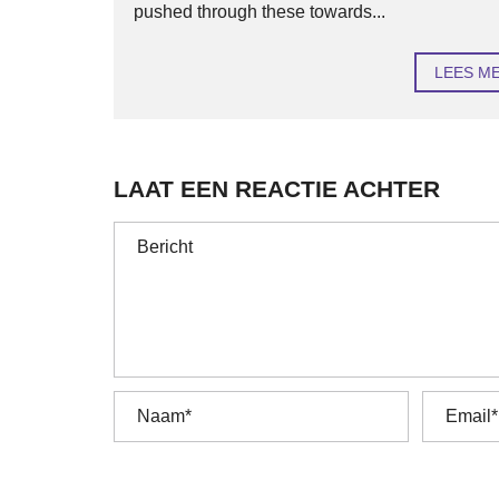
pushed through these towards...
LEES M
LAAT EEN REACTIE ACHTER