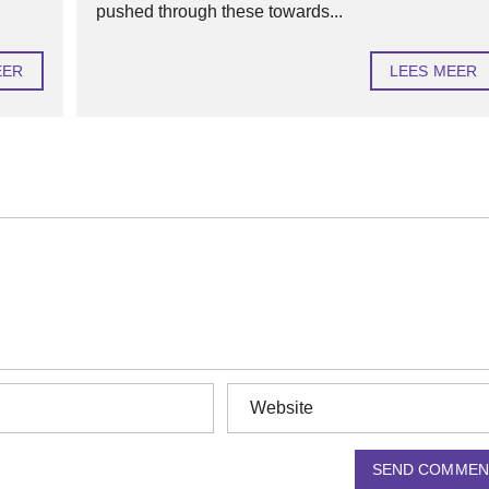
pushed through these towards...
EER
LEES MEER
SEND COMMEN