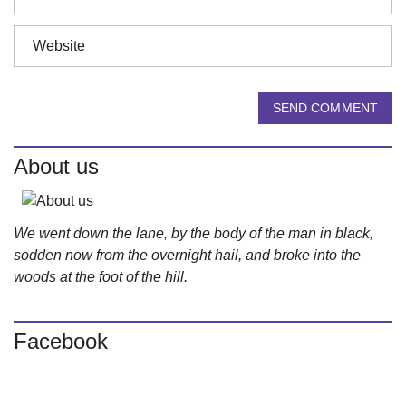
SEND COMMENT
About us
We went down the lane, by the body of the man in black,
sodden now from the overnight hail, and broke into the
woods at the foot of the hill.
Facebook