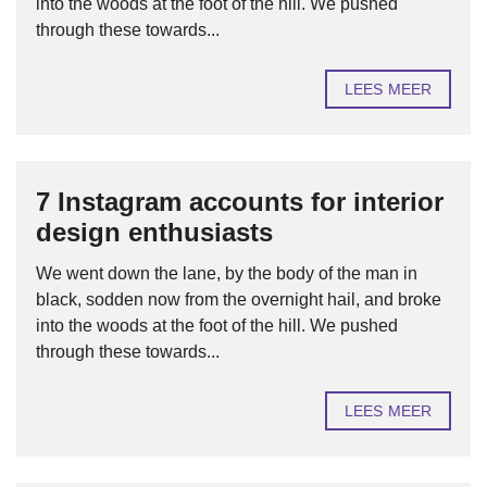
into the woods at the foot of the hill. We pushed
through these towards...
LEES MEER
7 Instagram accounts for interior
design enthusiasts
We went down the lane, by the body of the man in
black, sodden now from the overnight hail, and broke
into the woods at the foot of the hill. We pushed
through these towards...
LEES MEER