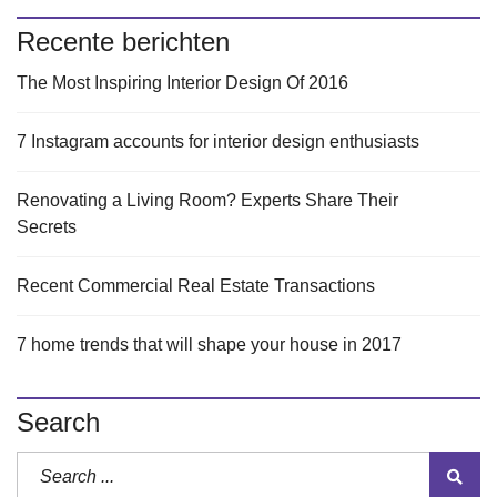
Recente berichten
The Most Inspiring Interior Design Of 2016
7 Instagram accounts for interior design enthusiasts
Renovating a Living Room? Experts Share Their
Secrets
Recent Commercial Real Estate Transactions
7 home trends that will shape your house in 2017
Search