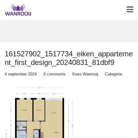
161527902_1517734_eiken_apparteme
nt_first_design_20240831_81dbf9
4 september 2024
0 comments
Kees Wanrooij
Categorie: