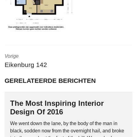
Vorige
Eikenburg 142
GERELATEERDE BERICHTEN
The Most Inspiring Interior
Design Of 2016
We went down the lane, by the body of the man in
black, sodden now from the overnight hail, and broke