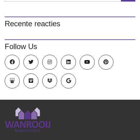
Recente reacties
Follow Us