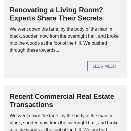
Renovating a Living Room?
Experts Share Their Secrets
We went down the lane, by the body of the man in
black, sodden now from the overnight hail, and broke
into the woods at the foot of the hill. We pushed
through these towards...
LEES MEER
Recent Commercial Real Estate
Transactions
We went down the lane, by the body of the man in
black, sodden now from the overnight hail, and broke
into the woods at the foot of the hill. We pushed