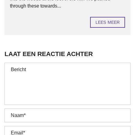
through these towards...
LEES MEER
LAAT EEN REACTIE ACHTER