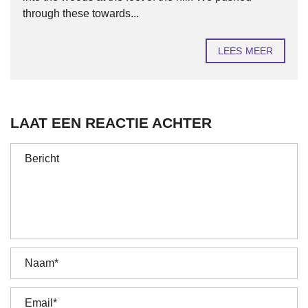
through these towards...
LEES MEER
LAAT EEN REACTIE ACHTER