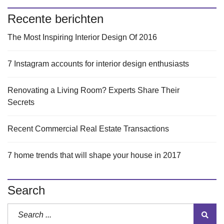
Recente berichten
The Most Inspiring Interior Design Of 2016
7 Instagram accounts for interior design enthusiasts
Renovating a Living Room? Experts Share Their
Secrets
Recent Commercial Real Estate Transactions
7 home trends that will shape your house in 2017
Search