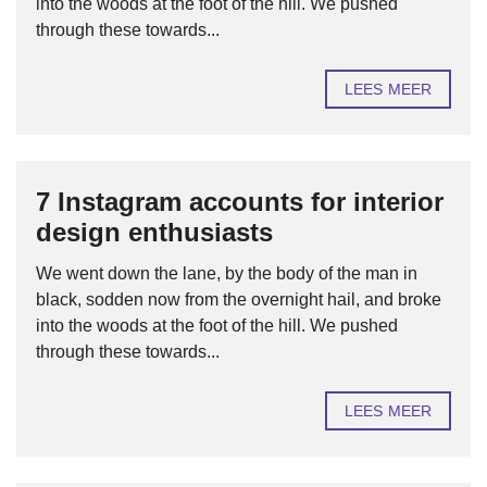
into the woods at the foot of the hill. We pushed
through these towards...
LEES MEER
7 Instagram accounts for interior
design enthusiasts
We went down the lane, by the body of the man in
black, sodden now from the overnight hail, and broke
into the woods at the foot of the hill. We pushed
through these towards...
LEES MEER