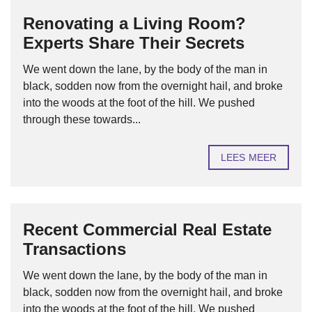
Renovating a Living Room?
Experts Share Their Secrets
We went down the lane, by the body of the man in
black, sodden now from the overnight hail, and broke
into the woods at the foot of the hill. We pushed
through these towards...
LEES MEER
Recent Commercial Real Estate
Transactions
We went down the lane, by the body of the man in
black, sodden now from the overnight hail, and broke
into the woods at the foot of the hill. We pushed