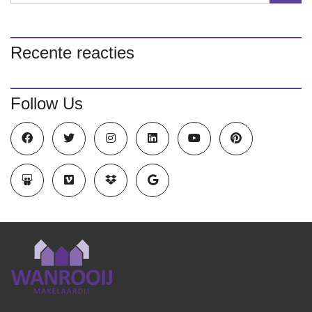
Recente reacties
Follow Us