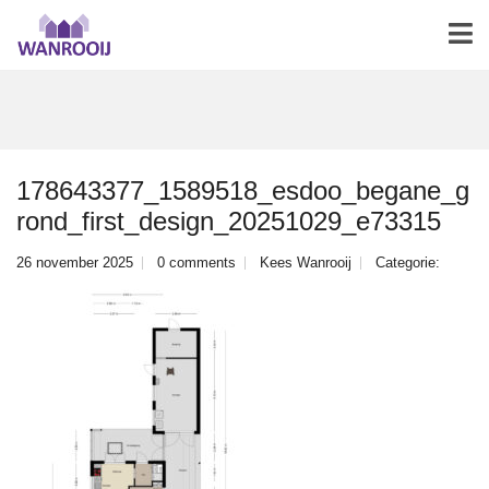
178643377_1589518_esdoo_begane_g
rond_first_design_20251029_e73315
26 november 2025
0 comments
Kees Wanrooij
Categorie: