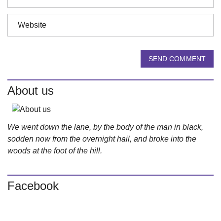
SEND COMMENT
About us
We went down the lane, by the body of the man in black,
sodden now from the overnight hail, and broke into the
woods at the foot of the hill.
Facebook