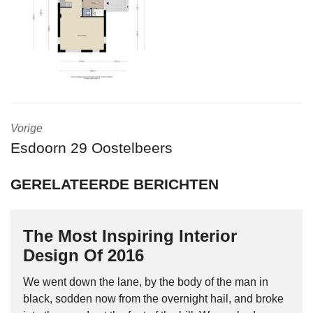
Vorige
Esdoorn 29 Oostelbeers
GERELATEERDE BERICHTEN
The Most Inspiring Interior
Design Of 2016
We went down the lane, by the body of the man in
black, sodden now from the overnight hail, and broke