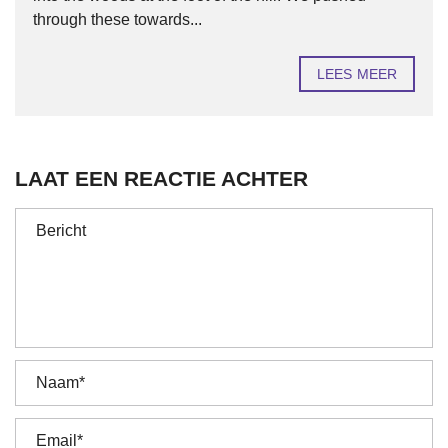
through these towards...
LEES MEER
LAAT EEN REACTIE ACHTER