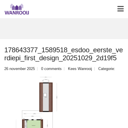
178643377_1589518_esdoo_eerste_ve
rdiepi_first_design_20251029_2d19f5
26 november 2025
0 comments
Kees Wanrooij
Categorie: