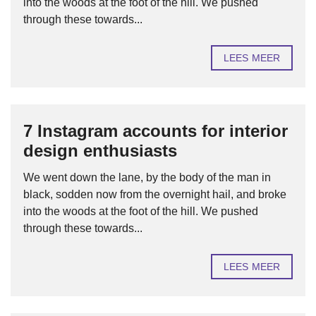
into the woods at the foot of the hill. We pushed
through these towards...
LEES MEER
7 Instagram accounts for interior
design enthusiasts
We went down the lane, by the body of the man in
black, sodden now from the overnight hail, and broke
into the woods at the foot of the hill. We pushed
through these towards...
LEES MEER