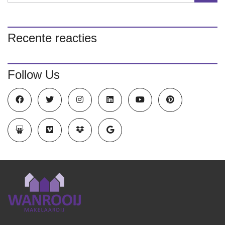
Recente reacties
Follow Us