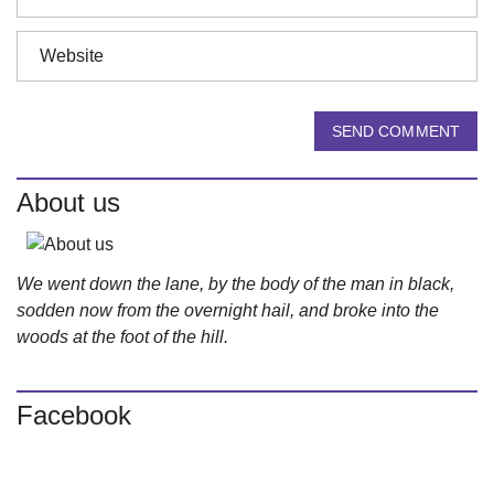
SEND COMMENT
About us
We went down the lane, by the body of the man in black,
sodden now from the overnight hail, and broke into the
woods at the foot of the hill.
Facebook