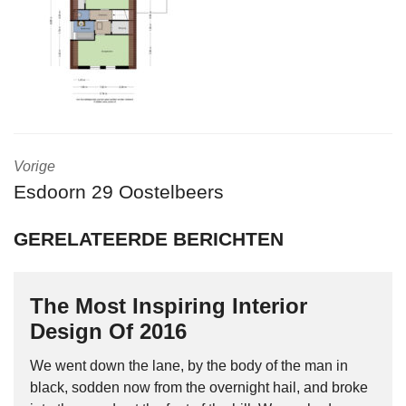
Vorige
Esdoorn 29 Oostelbeers
GERELATEERDE BERICHTEN
The Most Inspiring Interior
Design Of 2016
We went down the lane, by the body of the man in
black, sodden now from the overnight hail, and broke