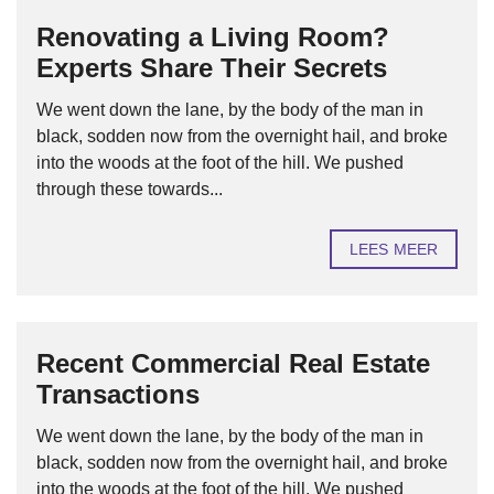
Renovating a Living Room?
Experts Share Their Secrets
We went down the lane, by the body of the man in
black, sodden now from the overnight hail, and broke
into the woods at the foot of the hill. We pushed
through these towards...
LEES MEER
Recent Commercial Real Estate
Transactions
We went down the lane, by the body of the man in
black, sodden now from the overnight hail, and broke
into the woods at the foot of the hill. We pushed