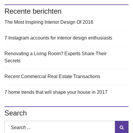
Recente berichten
The Most Inspiring Interior Design Of 2016
7 Instagram accounts for interior design enthusiasts
Renovating a Living Room? Experts Share Their
Secrets
Recent Commercial Real Estate Transactions
7 home trends that will shape your house in 2017
Search