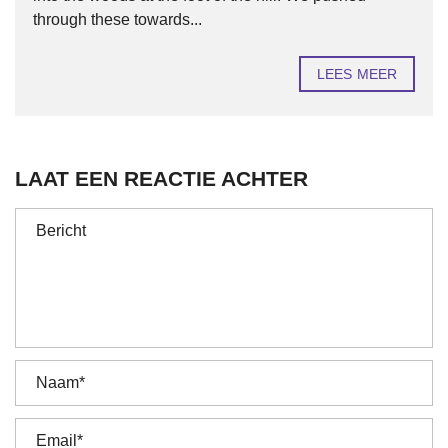
through these towards...
LEES MEER
LAAT EEN REACTIE ACHTER