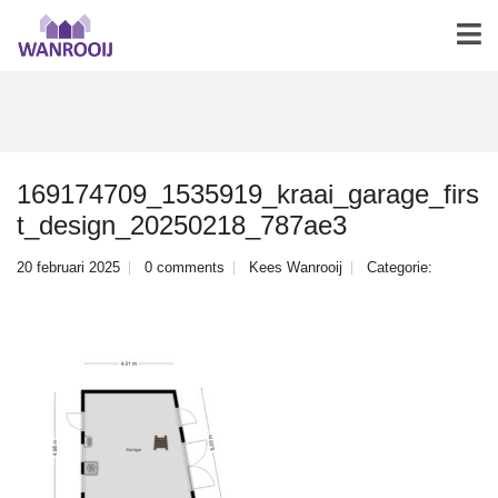
169174709_1535919_kraai_garage_firs
t_design_20250218_787ae3
20 februari 2025
0 comments
Kees Wanrooij
Categorie: