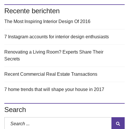
Recente berichten
The Most Inspiring Interior Design Of 2016
7 Instagram accounts for interior design enthusiasts
Renovating a Living Room? Experts Share Their
Secrets
Recent Commercial Real Estate Transactions
7 home trends that will shape your house in 2017
Search