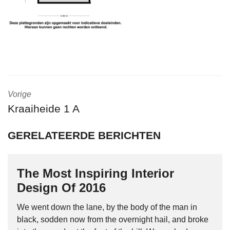
Vorige
Kraaiheide 1 A
GERELATEERDE BERICHTEN
The Most Inspiring Interior
Design Of 2016
We went down the lane, by the body of the man in
black, sodden now from the overnight hail, and broke