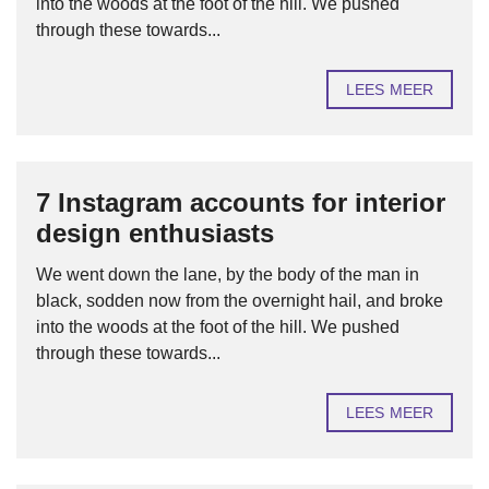
into the woods at the foot of the hill. We pushed
through these towards...
LEES MEER
7 Instagram accounts for interior
design enthusiasts
We went down the lane, by the body of the man in
black, sodden now from the overnight hail, and broke
into the woods at the foot of the hill. We pushed
through these towards...
LEES MEER