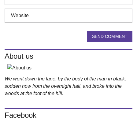
SEND COMMENT
About us
We went down the lane, by the body of the man in black,
sodden now from the overnight hail, and broke into the
woods at the foot of the hill.
Facebook