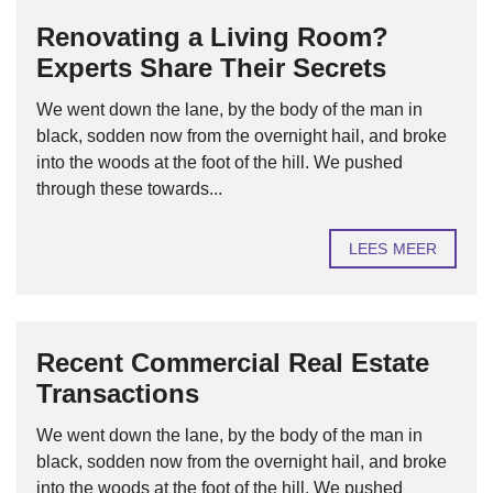
Renovating a Living Room?
Experts Share Their Secrets
We went down the lane, by the body of the man in
black, sodden now from the overnight hail, and broke
into the woods at the foot of the hill. We pushed
through these towards...
LEES MEER
Recent Commercial Real Estate
Transactions
We went down the lane, by the body of the man in
black, sodden now from the overnight hail, and broke
into the woods at the foot of the hill. We pushed