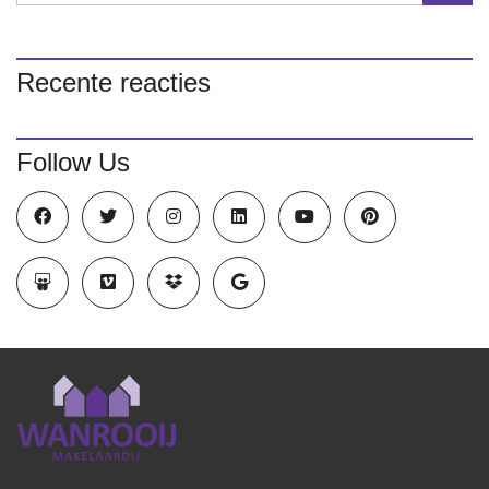
Recente reacties
Follow Us