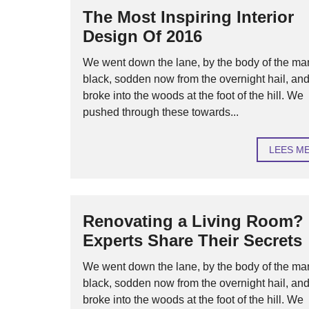
The Most Inspiring Interior
Design Of 2016
We went down the lane, by the body of the ma
black, sodden now from the overnight hail, an
broke into the woods at the foot of the hill. We
pushed through these towards...
LEES M
Renovating a Living Room?
Experts Share Their Secrets
We went down the lane, by the body of the ma
black, sodden now from the overnight hail, an
broke into the woods at the foot of the hill. We