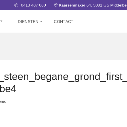
0413 487 080
Kaarsenmaker 64, 5091 GS Middelbe
J?
DIENSTEN
CONTACT
V
E
R
K
O
O
steen_begane_grond_first
P
bbe4
G
R
A
rie:
T
I
S
W
A
A