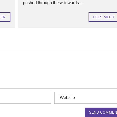
pushed through these towards...
EER
LEES MEER
SEND COMMEN