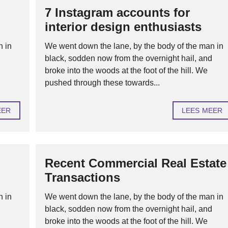
7 Instagram accounts for
H
interior design enthusiasts
U
U
R
n in
We went down the lane, by the body of the man in
O
d
black, sodden now from the overnight hail, and
F
V
broke into the woods at the foot of the hill. We
E
pushed through these towards...
R
H
U
U
EER
LEES MEER
R
H
Y
P
Recent Commercial Real Estate
O
T
Transactions
H
E
K
n in
We went down the lane, by the body of the man in
E
N
d
black, sodden now from the overnight hail, and
broke into the woods at the foot of the hill. We