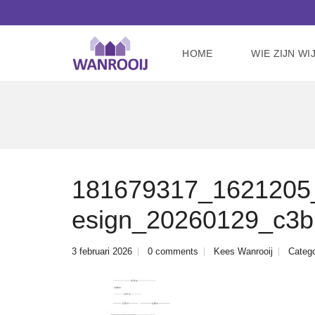
HOME
WIE ZIJN WI
181679317_1621205_
esign_20260129_c3
3 februari 2026
0 comments
Kees Wanrooij
Catego