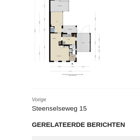
Vorige
Steenselseweg 15
GERELATEERDE BERICHTEN