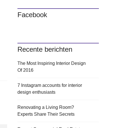
Facebook
Recente berichten
The Most Inspiring Interior Design
Of 2016
7 Instagram accounts for interior
design enthusiasts
Renovating a Living Room?
Experts Share Their Secrets