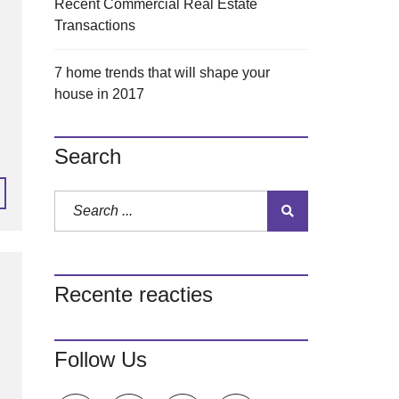
Recent Commercial Real Estate
Transactions
7 home trends that will shape your
house in 2017
Search
Recente reacties
Follow Us