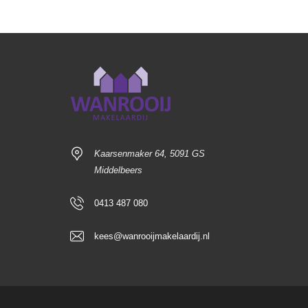
Kaarsenmaker 64, 5091 GS
Middelbeers
0413 487 080
kees@wanrooijmakelaardij.nl