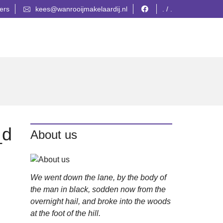
ers
kees@wanrooijmakelaardij.nl
. / .
_d
About us
We went down the lane, by the body of
the man in black, sodden now from the
overnight hail, and broke into the woods
at the foot of the hill.