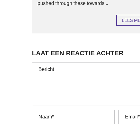
pushed through these towards...
LEES M
LAAT EEN REACTIE ACHTER