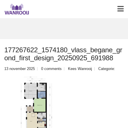
177267622_1574180_vlass_begane_gr
ond_first_design_20250925_691988
13 november 2025
0 comments
Kees Wanrooij
Categorie: