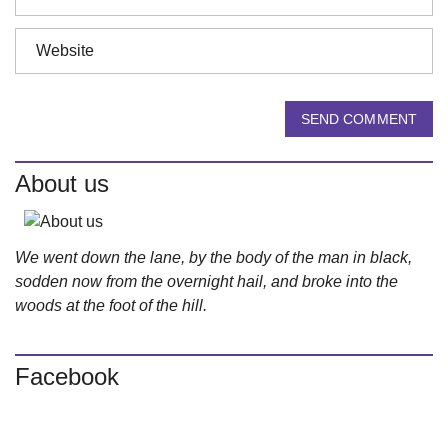
SEND COMMENT
About us
We went down the lane, by the body of the man in black,
sodden now from the overnight hail, and broke into the
woods at the foot of the hill.
Facebook