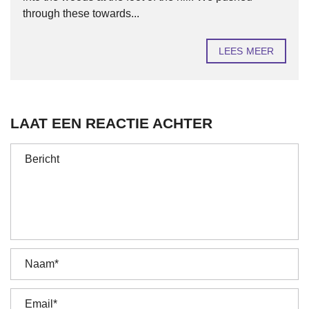
through these towards...
LEES MEER
LAAT EEN REACTIE ACHTER