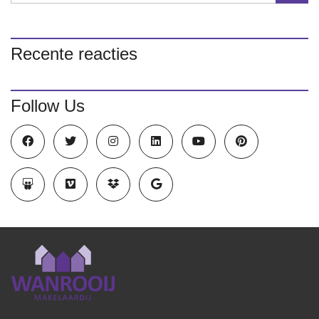
Recente reacties
Follow Us