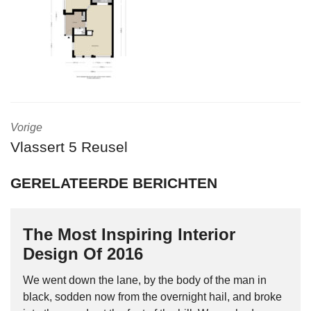
Vorige
Vlassert 5 Reusel
GERELATEERDE BERICHTEN
The Most Inspiring Interior
Design Of 2016
We went down the lane, by the body of the man in
black, sodden now from the overnight hail, and broke