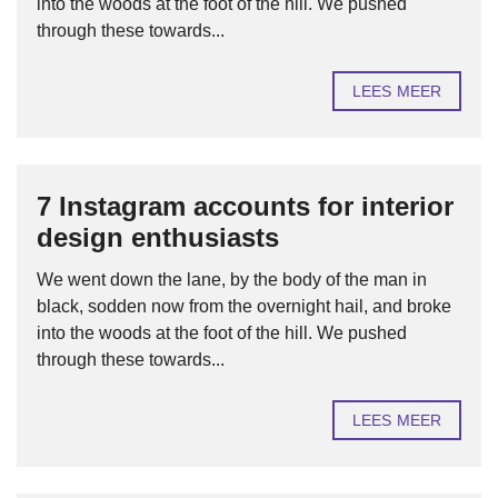
into the woods at the foot of the hill. We pushed
through these towards...
LEES MEER
7 Instagram accounts for interior
design enthusiasts
We went down the lane, by the body of the man in
black, sodden now from the overnight hail, and broke
into the woods at the foot of the hill. We pushed
through these towards...
LEES MEER