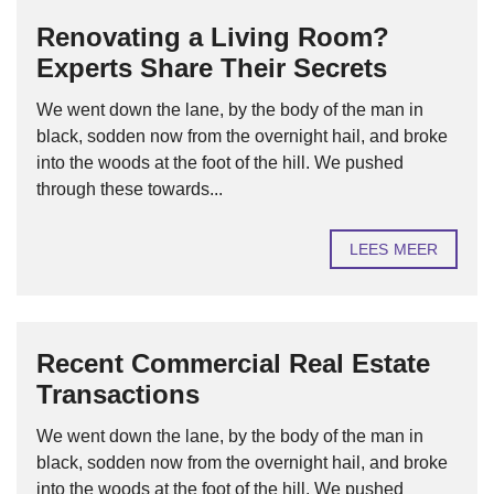
Renovating a Living Room?
Experts Share Their Secrets
We went down the lane, by the body of the man in
black, sodden now from the overnight hail, and broke
into the woods at the foot of the hill. We pushed
through these towards...
LEES MEER
Recent Commercial Real Estate
Transactions
We went down the lane, by the body of the man in
black, sodden now from the overnight hail, and broke
into the woods at the foot of the hill. We pushed