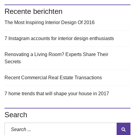
Recente berichten
The Most Inspiring Interior Design Of 2016
7 Instagram accounts for interior design enthusiasts
Renovating a Living Room? Experts Share Their
Secrets
Recent Commercial Real Estate Transactions
7 home trends that will shape your house in 2017
Search