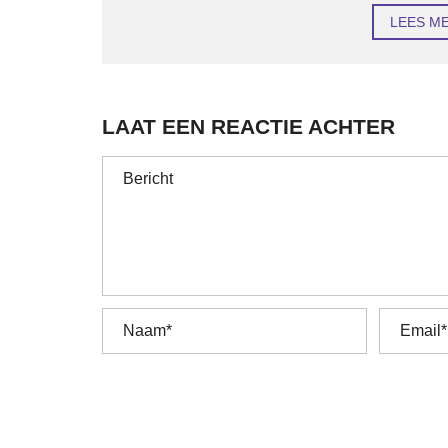
LEES M
LAAT EEN REACTIE ACHTER