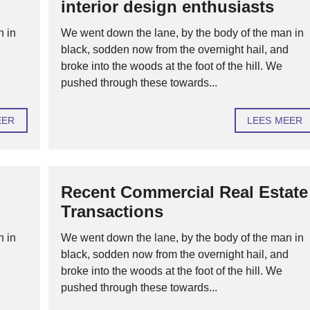
interior design enthusiasts
H
n in
We went down the lane, by the body of the man in
U
d
black, sodden now from the overnight hail, and
U
R
broke into the woods at the foot of the hill. We
O
F
pushed through these towards...
V
E
R
EER
LEES MEER
H
U
U
R
H
Recent Commercial Real Estate
Y
Transactions
P
O
T
n in
We went down the lane, by the body of the man in
H
E
d
black, sodden now from the overnight hail, and
K
broke into the woods at the foot of the hill. We
E
N
pushed through these towards...