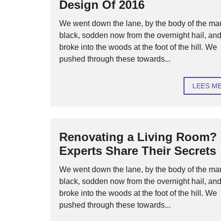
Design Of 2016
We went down the lane, by the body of the ma
black, sodden now from the overnight hail, an
broke into the woods at the foot of the hill. We
pushed through these towards...
LEES M
Renovating a Living Room?
Experts Share Their Secrets
We went down the lane, by the body of the ma
black, sodden now from the overnight hail, an
broke into the woods at the foot of the hill. We
pushed through these towards...