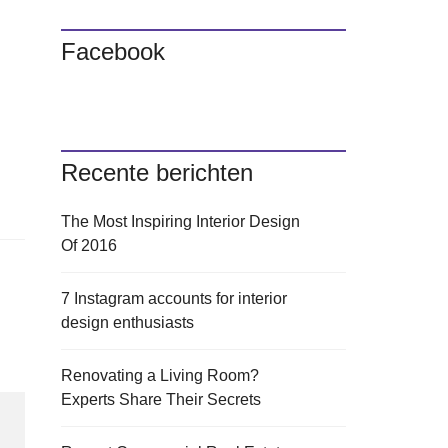
Facebook
Recente berichten
The Most Inspiring Interior Design
Of 2016
7 Instagram accounts for interior
design enthusiasts
Renovating a Living Room?
Experts Share Their Secrets