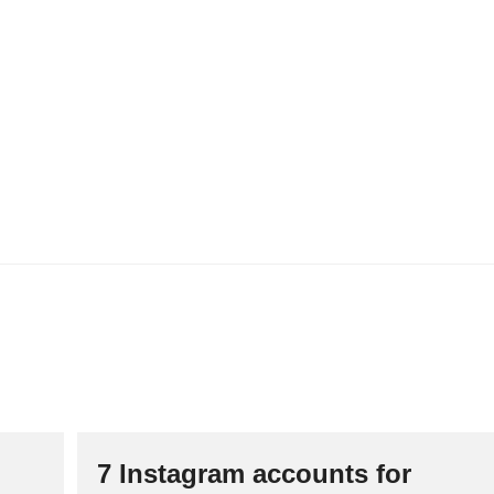
R
D
E
B
E
P
A
L
I
N
G
T
A
X
A
T
I
E
S
A
A
N
K
O
7 Instagram accounts for
O
P