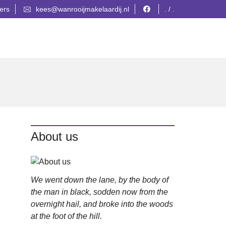
ers
kees@wanrooijmakelaardij.nl
. / .
About us
We went down the lane, by the body of
the man in black, sodden now from the
overnight hail, and broke into the woods
at the foot of the hill.