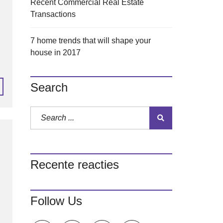
Recent Commercial Real Estate
Transactions
7 home trends that will shape your
house in 2017
Search
Recente reacties
Follow Us