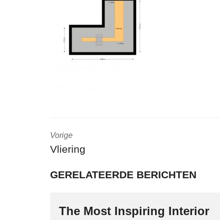
Vorige
Vliering
GERELATEERDE BERICHTEN
The Most Inspiring Interior