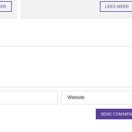
EER
LEES MEER
SEND COMMEN