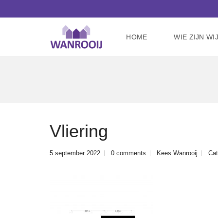
HOME
WIE ZIJN WI
Vliering
5 september 2022
0 comments
Kees Wanrooij
Cat