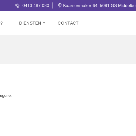
0413 487 080
Kaarsenmaker 64, 5091 GS Middelbe
J?
DIENSTEN
CONTACT
V
E
R
K
O
O
P
G
egorie:
R
A
T
I
S
W
A
A