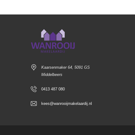
Kaarsenmaker 64, 5091 GS
Middelbeers
0413 487 080
kees@wanrooijmakelaardij.nl