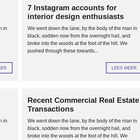
7 Instagram accounts for
H
interior design enthusiasts
U
U
R
n in
We went down the lane, by the body of the man in
O
d
black, sodden now from the overnight hail, and
F
V
broke into the woods at the foot of the hill. We
E
pushed through these towards...
R
H
U
U
EER
LEES MEER
R
H
Y
P
Recent Commercial Real Estate
O
T
Transactions
H
E
K
n in
We went down the lane, by the body of the man in
E
N
d
black, sodden now from the overnight hail, and
broke into the woods at the foot of the hill. We