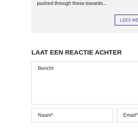
pushed through these towards...
LEES M
LAAT EEN REACTIE ACHTER