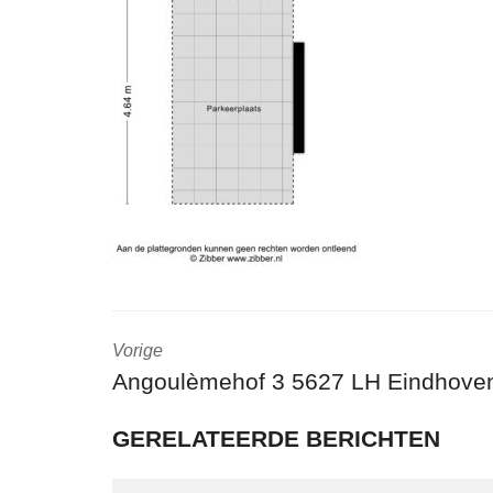
Vorige
Angoulèmehof 3 5627 LH Eindhove
GERELATEERDE BERICHTEN