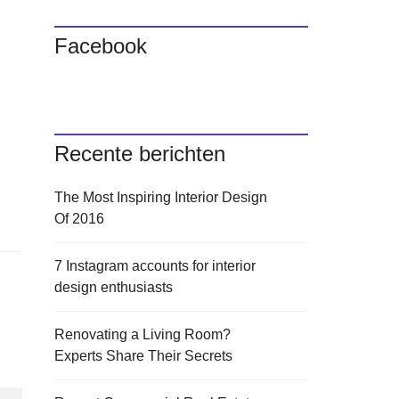
Facebook
Recente berichten
The Most Inspiring Interior Design
Of 2016
7 Instagram accounts for interior
design enthusiasts
Renovating a Living Room?
Experts Share Their Secrets