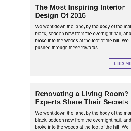
The Most Inspiring Interior
Design Of 2016
We went down the lane, by the body of the ma
black, sodden now from the overnight hail, an
broke into the woods at the foot of the hill. We
pushed through these towards...
LEES M
Renovating a Living Room?
Experts Share Their Secrets
We went down the lane, by the body of the ma
black, sodden now from the overnight hail, an
broke into the woods at the foot of the hill. We