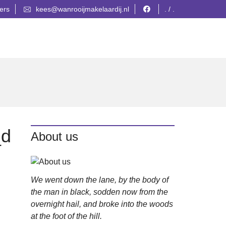
ers
kees@wanrooijmakelaardij.nl
. / .
_d
About us
We went down the lane, by the body of
the man in black, sodden now from the
overnight hail, and broke into the woods
at the foot of the hill.