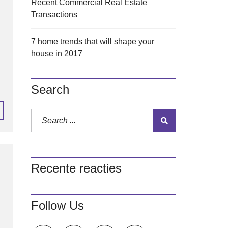
Recent Commercial Real Estate
Transactions
7 home trends that will shape your
house in 2017
Search
Recente reacties
Follow Us