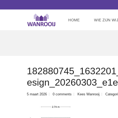
HOME
WIE ZIJN WI
182880745_1632201_a
esign_20260303_e1
5 maart 2026
0 comments
Kees Wanrooij
Categori