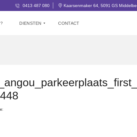
0413 487 080
Kaarsenmaker 64, 5091 GS Middelbe
J?
DIENSTEN
CONTACT
V
E
R
K
O
O
ngou_parkeerplaats_first
P
e448
G
R
A
e:
T
I
S
W
A
A