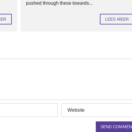
pushed through these towards...
EER
LEES MEER
SEND COMMEN